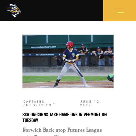
CAPTAINS
JUNE 12,
CHRONICLES
2024
SEA UNICORNS TAKE GAME ONE IN VERMONT ON
TUESDAY
Norwich Back atop Futures League