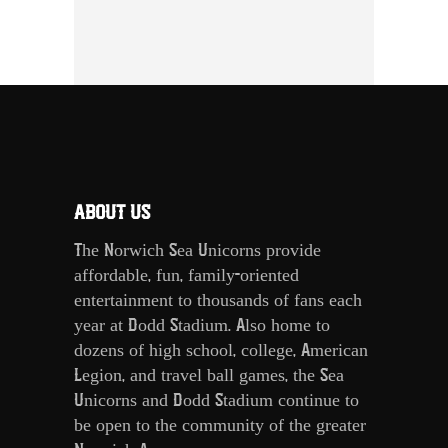
ABOUT US
The Norwich Sea Unicorns provide
affordable, fun, family-oriented
entertainment to thousands of fans each
year at Dodd Stadium. Also home to
dozens of high school, college, American
Legion, and travel ball games, the Sea
Unicorns and Dodd Stadium continue to
be open to the community of the greater