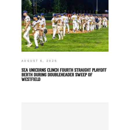
AUGUST 6, 2026
SEA UNICORNS CLINCH FOURTH STRAIGHT PLAYOFF
BERTH DURING DOUBLEHEADER SWEEP OF
WESTFIELD