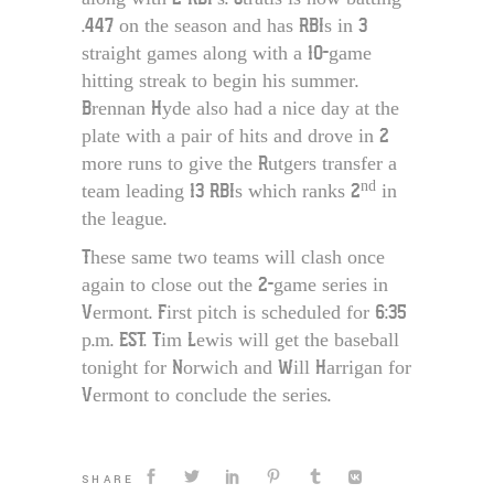
.447 on the season and has RBIs in 3
straight games along with a 10-game
hitting streak to begin his summer.
Brennan Hyde also had a nice day at the
plate with a pair of hits and drove in 2
more runs to give the Rutgers transfer a
nd
team leading 13 RBIs which ranks 2
in
the league.
These same two teams will clash once
again to close out the 2-game series in
Vermont. First pitch is scheduled for 6:35
p.m. EST. Tim Lewis will get the baseball
tonight for Norwich and Will Harrigan for
Vermont to conclude the series.
SHARE