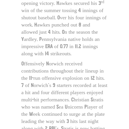
rd
opening victory. Hawkes secured his 3
win of the summer tossing 4 innings of
shutout baseball. Over his four innings of
work, Hawkes punched out 8 and
allowed just 4 hits. On the season the
Yardley, Pennsylvania native holds an
impressive ERA of 0.77 in 11.2 innings
along with 14 strikeouts.
Offensively Norwich received
contributions throughout their lineup in
the 11-run offensive explosion on 12 hits.
7 of Norwich’s 9 starters recorded at least
a hit and four different players enjoyed
multi-hit performances. Christian Stratis
who was named Sea Unicorns Player of
the Week continued to surge at the plate
leading the way with 3 hits last night
along with 2 RBI’s. Stratis is now batting