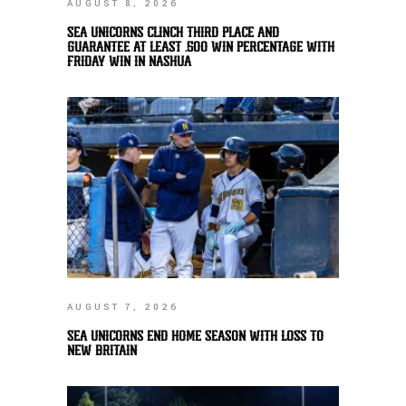
AUGUST 8, 2026
SEA UNICORNS CLINCH THIRD PLACE AND
GUARANTEE AT LEAST .500 WIN PERCENTAGE WITH
FRIDAY WIN IN NASHUA
AUGUST 7, 2026
SEA UNICORNS END HOME SEASON WITH LOSS TO
NEW BRITAIN