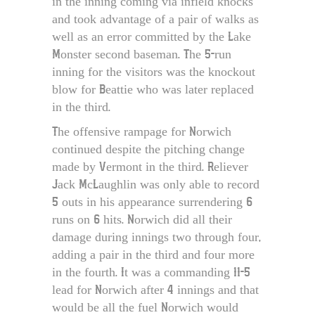
in the inning coming via infield knocks
and took advantage of a pair of walks as
well as an error committed by the Lake
Monster second baseman. The 5-run
inning for the visitors was the knockout
blow for Beattie who was later replaced
in the third.
The offensive rampage for Norwich
continued despite the pitching change
made by Vermont in the third. Reliever
Jack McLaughlin was only able to record
5 outs in his appearance surrendering 6
runs on 6 hits. Norwich did all their
damage during innings two through four,
adding a pair in the third and four more
in the fourth. It was a commanding 11-5
lead for Norwich after 4 innings and that
would be all the fuel Norwich would