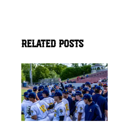
RELATED POSTS