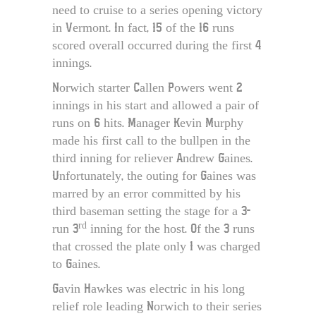
need to cruise to a series opening victory
in Vermont. In fact, 15 of the 16 runs
scored overall occurred during the first 4
innings.
Norwich starter Callen Powers went 2
innings in his start and allowed a pair of
runs on 6 hits. Manager Kevin Murphy
made his first call to the bullpen in the
third inning for reliever Andrew Gaines.
Unfortunately, the outing for Gaines was
marred by an error committed by his
third baseman setting the stage for a 3-
rd
run 3
inning for the host. Of the 3 runs
that crossed the plate only 1 was charged
to Gaines.
Gavin Hawkes was electric in his long
relief role leading Norwich to their series