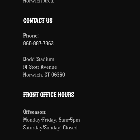
Norwich Area.
CONTACT US
Phone:
860-887-7962
Dodd Stadium
14 Stott Avenue
Norwich, CT 06360
FRONT OFFICE HOURS
Offseason:
Monday-Friday: 9am-5pm
Saturday/Sunday: Closed