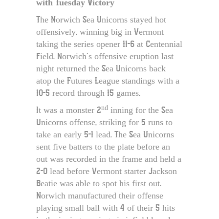
with Tuesday Victory
The Norwich Sea Unicorns stayed hot
offensively, winning big in Vermont
taking the series opener 11-6 at Centennial
Field. Norwich’s offensive eruption last
night returned the Sea Unicorns back
atop the Futures League standings with a
10-5 record through 15 games.
nd
It was a monster 2
inning for the Sea
Unicorns offense, striking for 5 runs to
take an early 5-1 lead. The Sea Unicorns
sent five batters to the plate before an
out was recorded in the frame and held a
2-0 lead before Vermont starter Jackson
Beatie was able to spot his first out.
Norwich manufactured their offense
playing small ball with 4 of their 5 hits