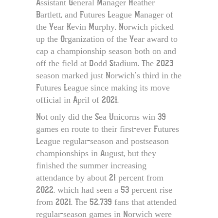
Assistant General Manager Heather
Bartlett, and Futures League Manager of
the Year Kevin Murphy, Norwich picked
up the Organization of the Year award to
cap a championship season both on and
off the field at Dodd Stadium. The 2023
season marked just Norwich’s third in the
Futures League since making its move
official in April of 2021.
Not only did the Sea Unicorns win 39
games en route to their first-ever Futures
League regular-season and postseason
championships in August, but they
finished the summer increasing
attendance by about 21 percent from
2022, which had seen a 53 percent rise
from 2021. The 52,739 fans that attended
regular-season games in Norwich were