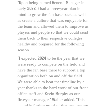
“Upon being named General Manager in
early 2022, I had a three-year plan in
mind to grow the fan base back, as well
as create a culture that was enjoyable for
the team and allowed them to improve as
players and people so that we could send
them back to their respective colleges
healthy and prepared for the following
season.
“I expected 2024 to be the year that we
were ready to compete on the field and
have the fan base there to support a top
organization both on and off the field.
We were able to beat that timeline by a
year thanks to the hard work of our front
office staff and Kevin Murphy as our
first-year manager,” Walter added. “This
award is further proof of that, and we are