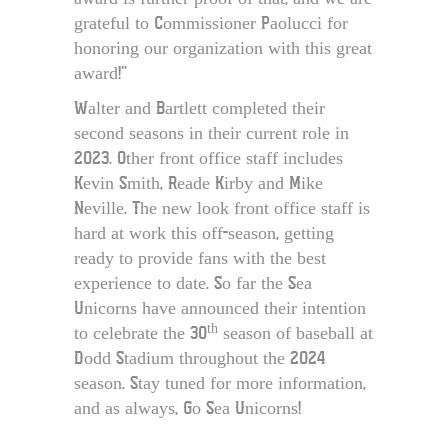
grateful to Commissioner Paolucci for
honoring our organization with this great
award!”
Walter and Bartlett completed their
second seasons in their current role in
2023. Other front office staff includes
Kevin Smith, Reade Kirby and Mike
Neville. The new look front office staff is
hard at work this off-season, getting
ready to provide fans with the best
experience to date. So far the Sea
Unicorns have announced their intention
th
to celebrate the 30
season of baseball at
Dodd Stadium throughout the 2024
season. Stay tuned for more information,
and as always, Go Sea Unicorns!