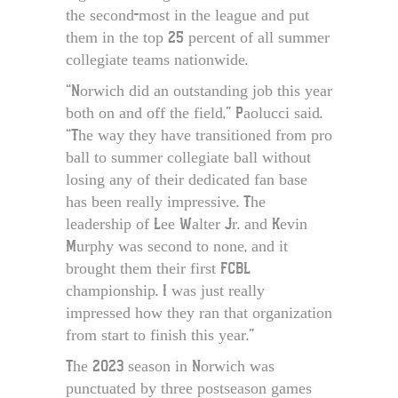
the second-most in the league and put
them in the top 25 percent of all summer
collegiate teams nationwide.
“Norwich did an outstanding job this year
both on and off the field,” Paolucci said.
“The way they have transitioned from pro
ball to summer collegiate ball without
losing any of their dedicated fan base
has been really impressive. The
leadership of Lee Walter Jr. and Kevin
Murphy was second to none, and it
brought them their first FCBL
championship. I was just really
impressed how they ran that organization
from start to finish this year.”
The 2023 season in Norwich was
punctuated by three postseason games