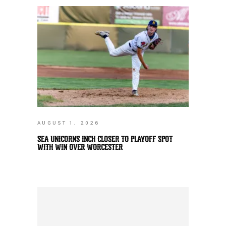
AUGUST 1, 2026
SEA UNICORNS INCH CLOSER TO PLAYOFF SPOT
WITH WIN OVER WORCESTER