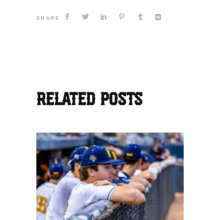
SHARE
RELATED POSTS