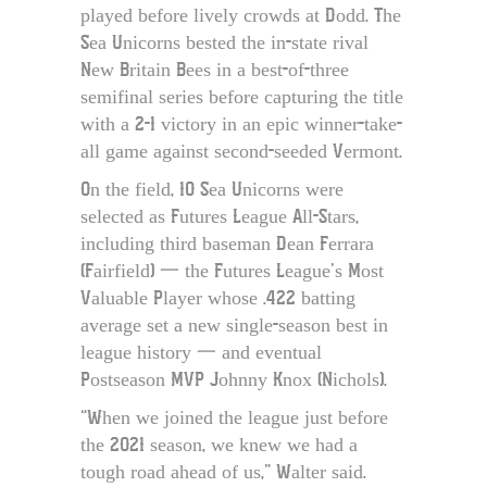
played before lively crowds at Dodd. The
Sea Unicorns bested the in-state rival
New Britain Bees in a best-of-three
semifinal series before capturing the title
with a 2-1 victory in an epic winner-take-
all game against second-seeded Vermont.
On the field, 10 Sea Unicorns were
selected as Futures League All-Stars,
including third baseman Dean Ferrara
(Fairfield) 一 the Futures League’s Most
Valuable Player whose .422 batting
average set a new single-season best in
league history 一 and eventual
Postseason MVP Johnny Knox (Nichols).
“When we joined the league just before
the 2021 season, we knew we had a
tough road ahead of us,” Walter said.