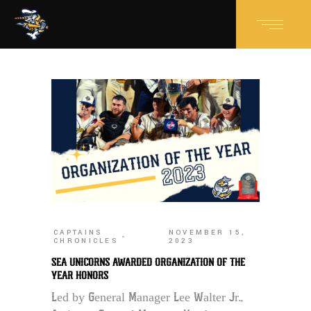
CAPTAINS
NOVEMBER 15,
CHRONICLES
2023
SEA UNICORNS AWARDED ORGANIZATION OF THE
YEAR HONORS
Led by General Manager Lee Walter Jr.,