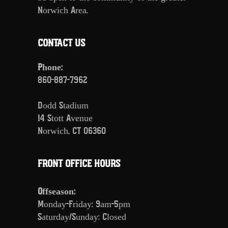
Norwich Area.
CONTACT US
Phone:
860-887-7962
Dodd Stadium
14 Stott Avenue
Norwich, CT 06360
FRONT OFFICE HOURS
Offseason:
Monday-Friday: 9am-5pm
Saturday/Sunday: Closed