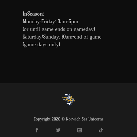
InSeason:
Monday-Friday: 9am-5pm
(or until game ends on gameday)
Saturday/Sunday: 10am-end of game
(game days only)
Copyright 2026 © Norwich Sea Unicorns