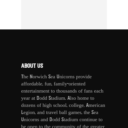
ABOUT US
The Norwich Sea Unicorns provide
affordable, fun, family-oriented
entertainment to thousands of fans each
year at Dodd Stadium. Also home to
dozens of high school, college, American
Legion, and travel ball games, the Sea
Unicorns and Dodd Stadium continue to
be open to the community of the greater