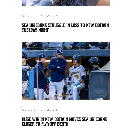
AUGUST 5, 2026
SEA UNICORNS STRUGGLE IN LOSS TO NEW BRITAIN
TUESDAY NIGHT
AUGUST 2, 2026
HUGE WIN IN NEW BRITAIN MOVES SEA UNICORNS
CLOSER TO PLAYOFF BERTH