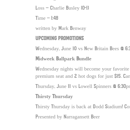
Loss – Charlie Busley (0-1)
Time – 1:48
written by Mark Benway
UPCOMING PROMOTIONS
Wednesday, June 10 vs New Britain Bees @ 6:
Midweek Ballpark Bundle
Wednesday nights will become your favorite 
premium seat and 2 hot dogs for just $15. Can’
Thursday, June 11 vs Lowell Spinners @ 6:30p
Thirsty Thursday
Thirsty Thursday is back at Dodd Stadium! Co
Presented by Narragansett Beer