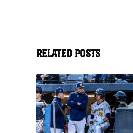
RELATED POSTS