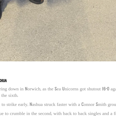
SHUA
ring down in Norwich, as the Sea Unicorns got shutout 16-0 aga
 the sixth.
to strike early, Nashua struck faster with a Connor Smith grou
e to crumble in the second, with back to back singles and a fi