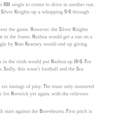
BI single to center to drive in another run.
he Silver Knights up a whopping 5-0 through
over the game. However, the Silver Knights
ut in the frame. Nashua would get a run on a
ingle by Nate Kearney would end up giving
s in the sixth would put Nashua up 16-0. For
 Sadly, this wasn’t football and the Sea
 six innings of play. The team only mustered
e for Norwich yet again, with the relievers
tart against the Bravehearts. First pitch is