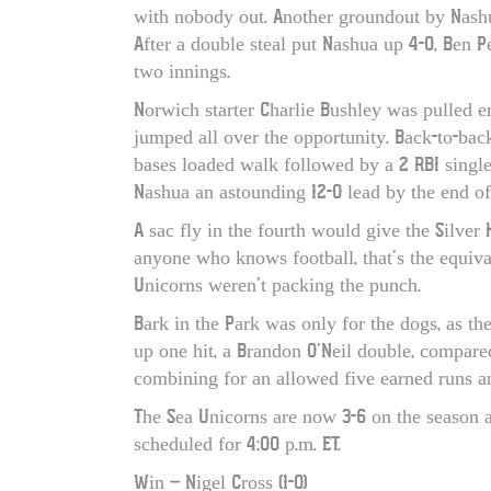
with nobody out. Another groundout by Nashu
After a double steal put Nashua up 4-0, Ben P
two innings.
Norwich starter Charlie Bushley was pulled e
jumped all over the opportunity. Back-to-bac
bases loaded walk followed by a 2 RBI single
Nashua an astounding 12-0 lead by the end of
A sac fly in the fourth would give the Silver
anyone who knows football, that’s the equiva
Unicorns weren’t packing the punch.
Bark in the Park was only for the dogs, as t
up one hit, a Brandon O’Neil double, compared 
combining for an allowed five earned runs an
The Sea Unicorns are now 3-6 on the season as
scheduled for 4:00 p.m. ET.
Win – Nigel Cross (1-0)