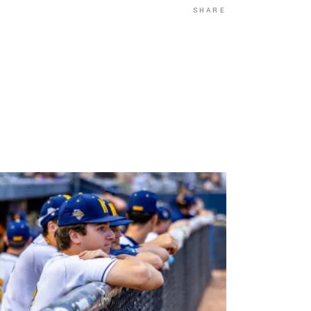
SHARE