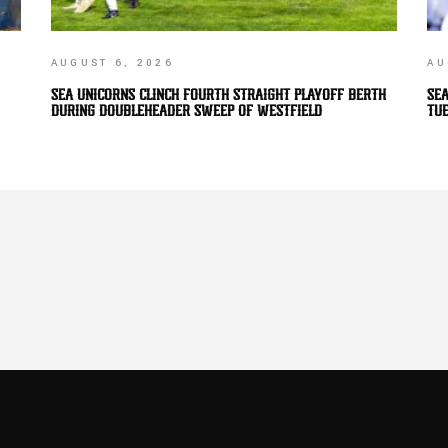
AUGUST 6, 2026
AU
SEA UNICORNS CLINCH FOURTH STRAIGHT PLAYOFF BERTH
SEA
DURING DOUBLEHEADER SWEEP OF WESTFIELD
TU