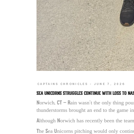
CAPTAINS CHRONICLES
JUNE 7, 2026
SEA UNICORNS STRUGGLES CONTINUE WITH LOSS TO NA
Norwich, CT – Rain wasn’t the only thing pou
thunderstorms brought an end to the game in
Although Norwich has recently been the team 
The Sea Unicorns pitching would only continu