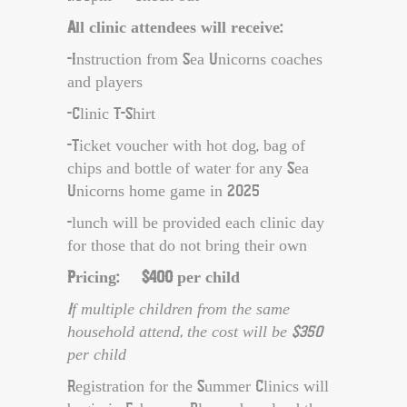
All clinic attendees will receive:
-Instruction from Sea Unicorns coaches
and players
-Clinic T-Shirt
-Ticket voucher with hot dog, bag of
chips and bottle of water for any Sea
Unicorns home game in 2025
-lunch will be provided each clinic day
for those that do not bring their own
Pricing: $400 per child
If multiple children from the same
household attend, the cost will be $350
per child
Registration for the Summer Clinics will