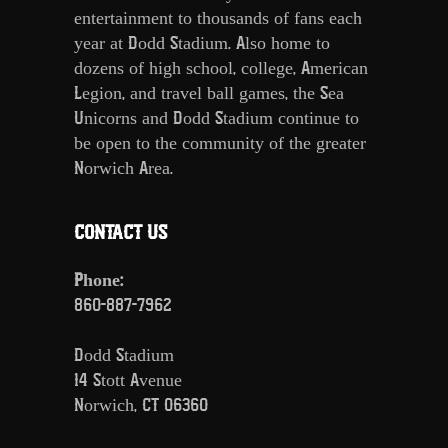
entertainment to thousands of fans each
year at Dodd Stadium. Also home to
dozens of high school, college, American
Legion, and travel ball games, the Sea
Unicorns and Dodd Stadium continue to
be open to the community of the greater
Norwich Area.
CONTACT US
Phone:
860-887-7962
Dodd Stadium
14 Stott Avenue
Norwich, CT 06360