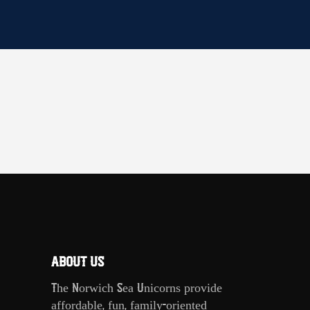
ABOUT US
The Norwich Sea Unicorns provide
affordable, fun, family-oriented