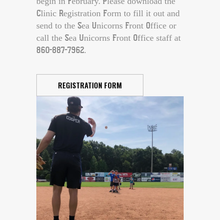
begin in February. Please download the
Clinic Registration Form to fill it out and
send to the Sea Unicorns Front Office or
call the Sea Unicorns Front Office staff at
860-887-7962.
REGISTRATION FORM