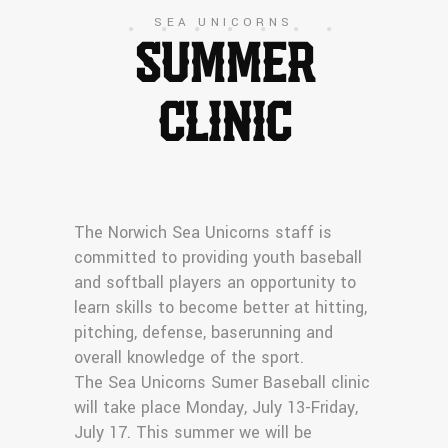
SEA UNICORNS
SUMMER
CLINIC
The Norwich Sea Unicorns staff is
committed to providing youth baseball
and softball players an opportunity to
learn skills to become better at hitting,
pitching, defense, baserunning and
overall knowledge of the sport.
The Sea Unicorns Sumer Baseball clinic
will take place Monday, July 13-Friday,
July 17. This summer we will be