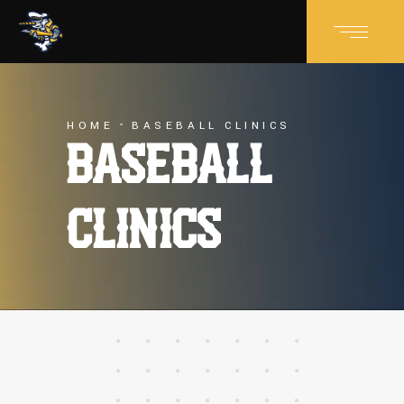
HOME
BASEBALL CLINICS
BASEBALL
CLINICS