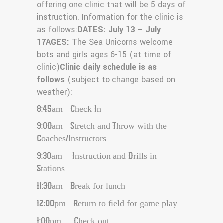
offering one clinic that will be 5 days of
instruction. Information for the clinic is
as follows:
DATES: July 13 – July
17
AGES:
The Sea Unicorns welcome
bots and girls ages 6-15 (at time of
clinic)
Clinic daily schedule is as
follows
(subject to change based on
weather):
8:45am Check In
9:00am Stretch and Throw with the
Coaches/Instructors
9:30am Instruction and Drills in
Stations
11:30am Break for lunch
12:00pm Return to field for game play
1:00pm Check out