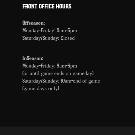
FRONT OFFICE HOURS
Offseason:
Monday-Friday: 9am-5pm
Saturday/Sunday: Closed
InSeason:
Monday-Friday: 9am-5pm
(or until game ends on gameday)
Saturday/Sunday: 10am-end of game
(game days only)