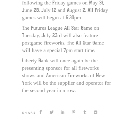
following the Friday games on May 31,
June 28, July 12 and August 2. All Friday
games will begin at 6:30pm.
The Futures League All Star Game on
Tuesday, July 23rd will also feature
postgame fireworks. The All Star Game
will have a special 7pm start time.
Liberty Bank will once again be the
presenting sponsor for all fireworks
shows and American Fireworks of New
York will be the supplier and operator for
the second year in a row.
SHARE