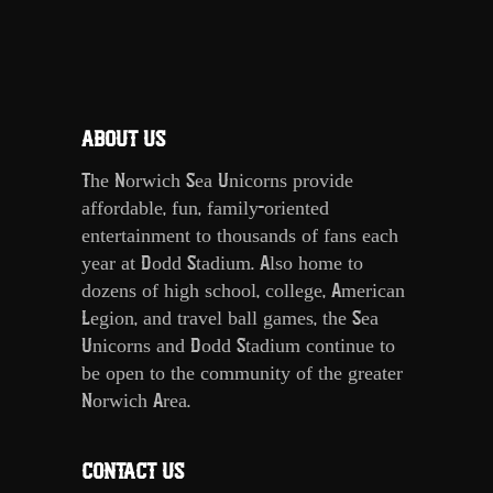
ABOUT US
The Norwich Sea Unicorns provide
affordable, fun, family-oriented
entertainment to thousands of fans each
year at Dodd Stadium. Also home to
dozens of high school, college, American
Legion, and travel ball games, the Sea
Unicorns and Dodd Stadium continue to
be open to the community of the greater
Norwich Area.
CONTACT US