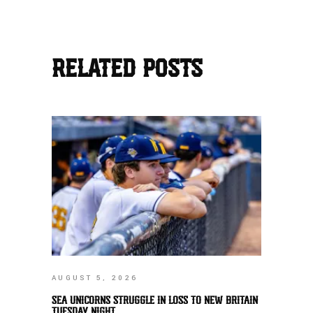
RELATED POSTS
AUGUST 5, 2026
SEA UNICORNS STRUGGLE IN LOSS TO NEW BRITAIN
TUESDAY NIGHT