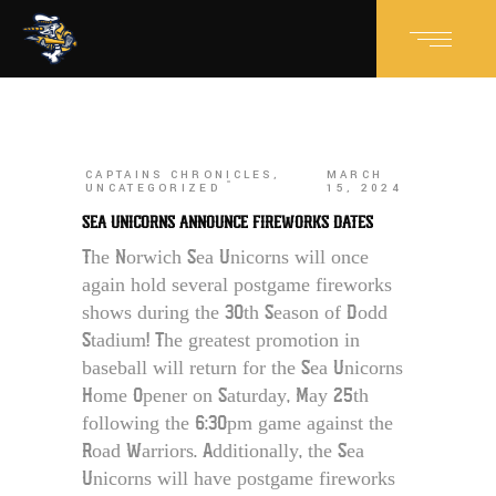
CAPTAINS CHRONICLES
,
MARCH
UNCATEGORIZED
15, 2024
SEA UNICORNS ANNOUNCE FIREWORKS DATES
The Norwich Sea Unicorns will once
again hold several postgame fireworks
shows during the 30th Season of Dodd
Stadium! The greatest promotion in
baseball will return for the Sea Unicorns
Home Opener on Saturday, May 25th
following the 6:30pm game against the
Road Warriors. Additionally, the Sea
Unicorns will have postgame fireworks