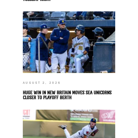
AUGUST 2, 2026
HUGE WIN IN NEW BRITAIN MOVES SEA UNICORNS
CLOSER TO PLAYOFF BERTH