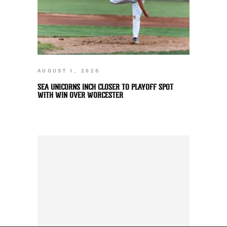
AUGUST 1, 2026
SEA UNICORNS INCH CLOSER TO PLAYOFF SPOT
WITH WIN OVER WORCESTER