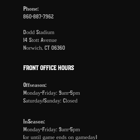
Phone:
860-887-7962
Dodd Stadium
14 Stott Avenue
Norwich, CT 06360
FRONT OFFICE HOURS
Offseason:
Monday-Friday: 9am-5pm
Saturday/Sunday: Closed
InSeason:
Monday-Friday: 9am-5pm
(or until game ends on gameday)